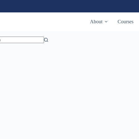
State
Utah
About
Courses