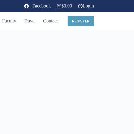
Facebook
$
0.00
Login
Shopping
cart
Faculty
Travel
Contact
REGISTER