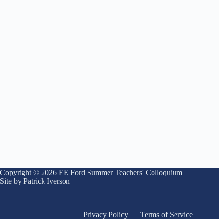
Copyright © 2026 EE Ford Summer Teachers' Colloquium |
Site by Patrick Iverson
Privacy Policy
Terms of Service