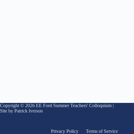
Copyright © 2026 EE Ford Summer Teachers' Colloquium |
Site by Patrick Iverson
Privacy Policy
Terms of Service