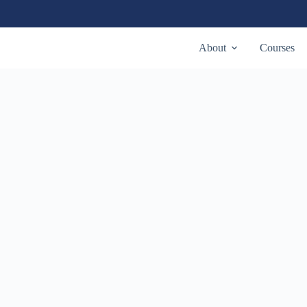
About
Courses