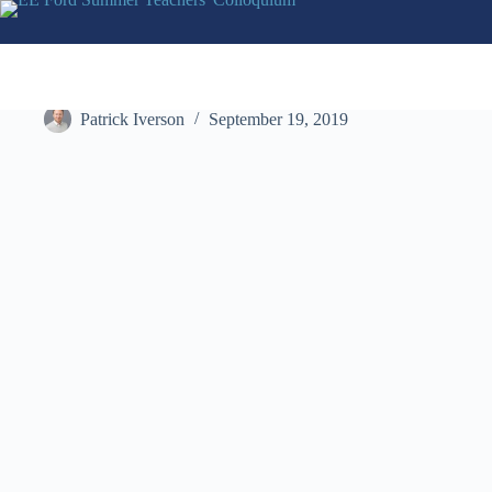
Skip
to
content
The John Cooper School
Patrick Iverson
September 19, 2019