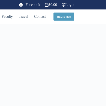
Facebook
$
0.00
Login
Shopping
cart
Faculty
Travel
Contact
REGISTER