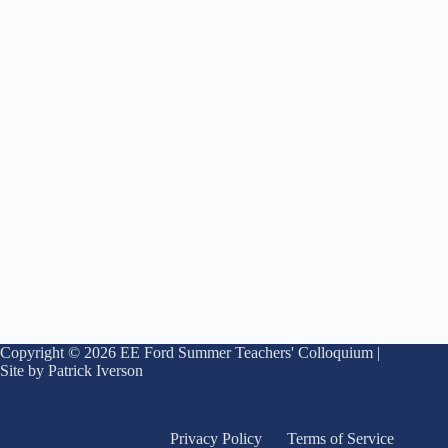
Copyright © 2026 EE Ford Summer Teachers' Colloquium |
Site by Patrick Iverson
Privacy Policy
Terms of Service