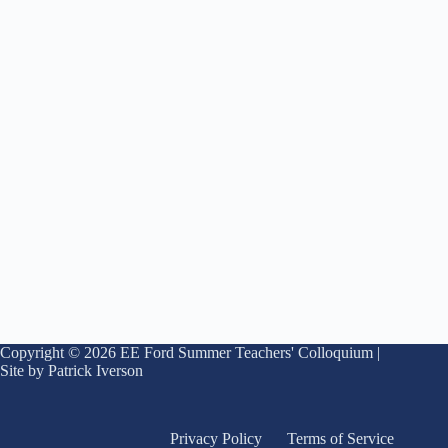
Copyright © 2026 EE Ford Summer Teachers' Colloquium |
Site by Patrick Iverson
Privacy Policy
Terms of Service