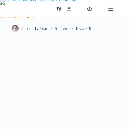
Skip
to
$
0.00
Login
Shopping
content
cart
Kent Place School
Patrick Iverson
September 19, 2019