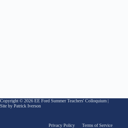
Copyright © 2026 EE Ford Summer Teachers' Colloquium |
Site by Patrick Iverson
Privacy Policy
Terms of Service