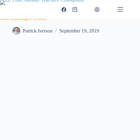
Skip
to
$
0.00
Login
Shopping
content
cart
John Burroughs School
Patrick Iverson
September 19, 2019