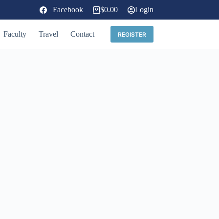
Facebook
$
0.00
Login
Shopping
cart
Faculty
Travel
Contact
REGISTER