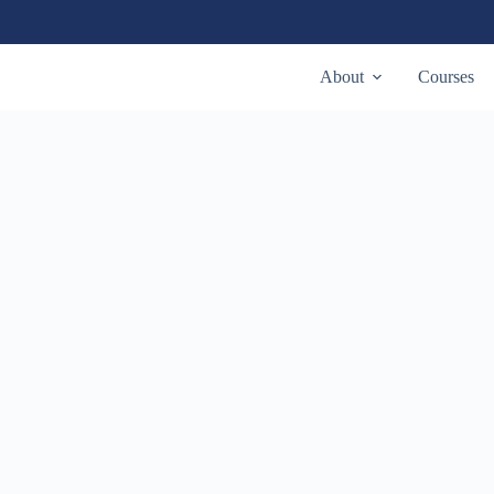
About
Courses