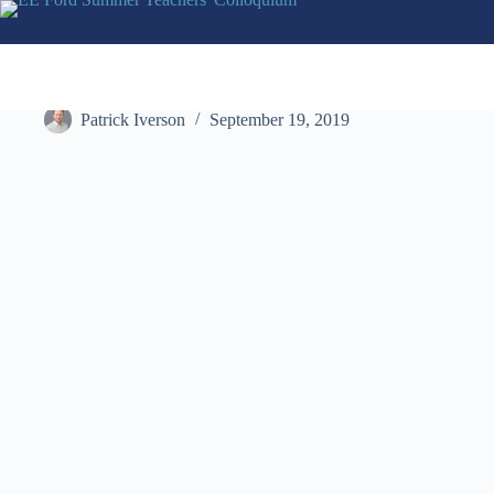
Skip
to
content
AWTY International School
Patrick Iverson
September 19, 2019